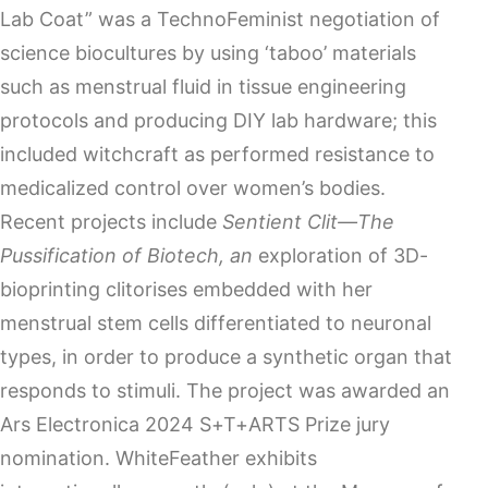
Lab Coat” was a TechnoFeminist negotiation of
science biocultures by using ‘taboo’ materials
such as menstrual fluid in tissue engineering
protocols and producing DIY lab hardware; this
included witchcraft as performed resistance to
medicalized control over women’s bodies.
Recent projects include
Sentient Clit—The
Pussification of Biotech, an
exploration of 3D-
bioprinting clitorises embedded with her
menstrual stem cells differentiated to neuronal
types, in order to produce a synthetic organ that
responds to stimuli. The project was awarded an
Ars Electronica 2024 S+T+ARTS Prize jury
nomination. WhiteFeather exhibits