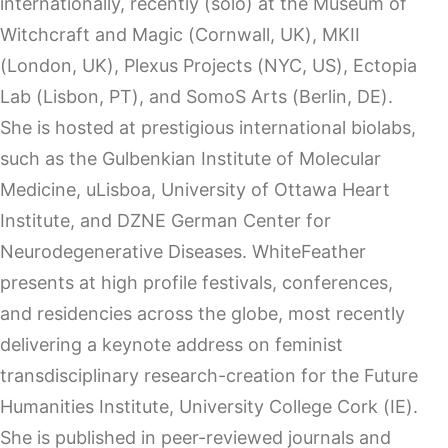
internationally, recently (solo) at the Museum of
Witchcraft and Magic (Cornwall, UK), MKII
(London, UK), Plexus Projects (NYC, US), Ectopia
Lab (Lisbon, PT), and SomoS Arts (Berlin, DE).
She is hosted at prestigious international biolabs,
such as the Gulbenkian Institute of Molecular
Medicine, uLisboa, University of Ottawa Heart
Institute, and DZNE German Center for
Neurodegenerative Diseases. WhiteFeather
presents at high profile festivals, conferences,
and residencies across the globe, most recently
delivering a keynote address on feminist
transdisciplinary research-creation for the Future
Humanities Institute, University College Cork (IE).
She is published in peer-reviewed journals and