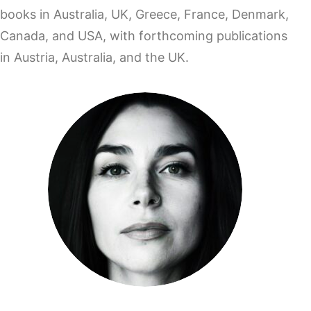
books in Australia, UK, Greece, France, Denmark,
Canada, and USA, with forthcoming publications
in Austria, Australia, and the UK.