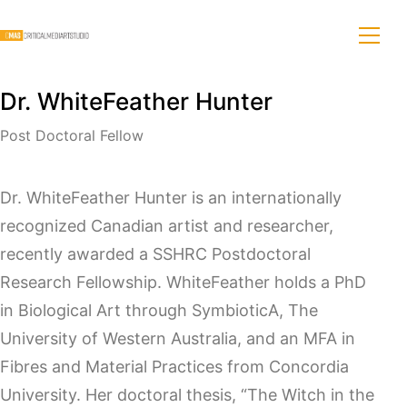
Dr. WhiteFeather Hunter
Post Doctoral Fellow
Dr. WhiteFeather Hunter is an internationally
recognized Canadian artist and researcher,
recently awarded a SSHRC Postdoctoral
Research Fellowship. WhiteFeather holds a PhD
in Biological Art through SymbioticA, The
University of Western Australia, and an MFA in
Fibres and Material Practices from Concordia
University. Her doctoral thesis, “The Witch in the