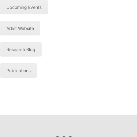
Upcoming Events
Artist Website
Research Blog
Publications