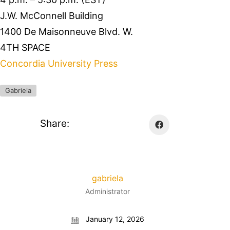
J.W. McConnell Building
1400 De Maisonneuve Blvd. W.
4TH SPACE
Concordia University Press
Gabriela
Share:
gabriela
Administrator
January 12, 2026