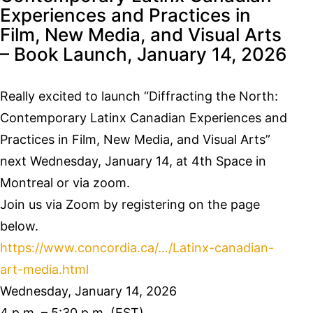
Experiences and Practices in
Film, New Media, and Visual Arts
– Book Launch, January 14, 2026
Really excited to launch “Diffracting the North:
Contemporary Latinx Canadian Experiences and
Practices in Film, New Media, and Visual Arts”
next Wednesday, January 14, at 4th Space in
Montreal or via zoom.
Join us via Zoom by registering on the page
below.
https://www.concordia.ca/…/Latinx-canadian-
art-media.html
Wednesday, January 14, 2026
4 p.m. – 5:30 p.m. (EST)