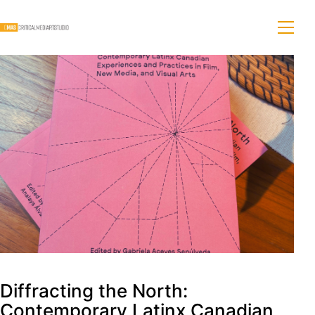
Diffracting the North:
Contemporary Latinx Canadian