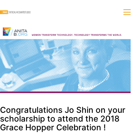
Congratulations Jo Shin on your
scholarship to attend the 2018
Grace Hopper Celebration !