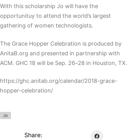
With this scholarship Jo will have the
opportunituy to attend the world’s largest
gathering of women technologists.
The Grace Hopper Celebration is produced by
AnitaB.org and presented in partnership with
ACM. GHC 18 will be Sep. 26–28 in Houston, TX.
https://ghc.anitab.org/calendar/2018-grace-
hopper-celebration/
Jo
Share: