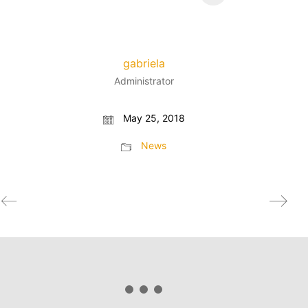
gabriela
Administrator
May 25, 2018
News