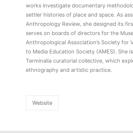
works investigate documentary methodolo
settler histories of place and space. As ass
Anthropology Review, she designed its fir
serves on boards of directors for the Mu
Anthropological Association’s Society for
to Media Education Society (AMES). She i
Terminalia curatorial collective, which ex
ethnography and artistic practice.
Website