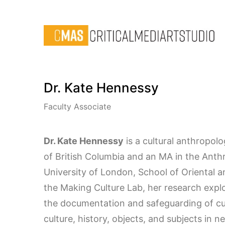
Dr. Kate Hennessy
Faculty Associate
Dr. Kate Hennessy
is a cultural anthropolo
of British Columbia and an MA in the Ant
University of London, School of Oriental an
the Making Culture Lab, her research explor
the documentation and safeguarding of cul
culture, history, objects, and subjects in