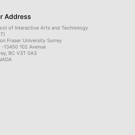
r Address
ool of Interactive Arts and Technology
AT)
on Fraser University Surrey
 -13450 102 Avenue
rey, BC V3T 0A3
NADA