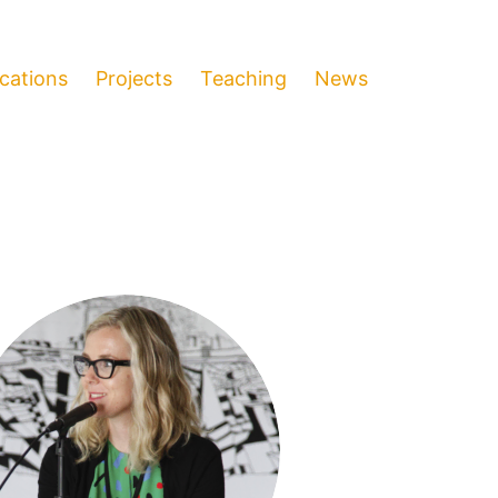
ications
Projects
Teaching
News