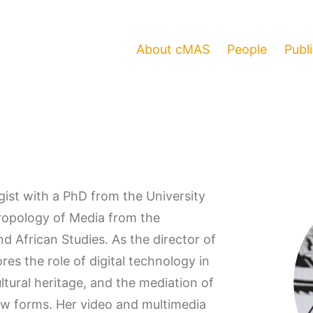
About cMAS
People
Publ
gist with a PhD from the University
hropology of Media from the
d African Studies. As the director of
es the role of digital technology in
tural heritage, and the mediation of
 new forms. Her video and multimedia