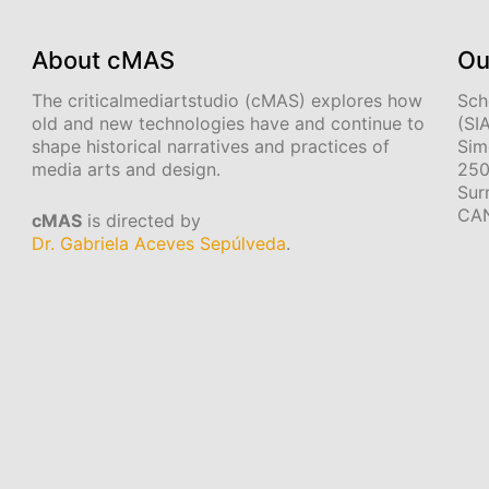
About cMAS
Ou
The criticalmediartstudio (cMAS) explores how
Sch
old and new technologies have and continue to
(SI
shape historical narratives and practices of
Sim
media arts and design.
250
Sur
CA
cMAS
is directed by
Dr. Gabriela Aceves Sepúlveda
.