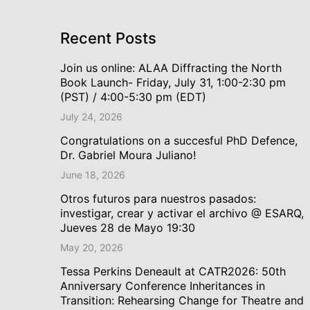
Recent Posts
Join us online: ALAA Diffracting the North
Book Launch- Friday, July 31, 1:00-2:30 pm
(PST) / 4:00-5:30 pm (EDT)
July 24, 2026
Congratulations on a succesful PhD Defence,
Dr. Gabriel Moura Juliano!
June 18, 2026
Otros futuros para nuestros pasados:
investigar, crear y activar el archivo @ ESARQ,
Jueves 28 de Mayo 19:30
May 20, 2026
Tessa Perkins Deneault at CATR2026: 50th
Anniversary Conference Inheritances in
Transition: Rehearsing Change for Theatre and