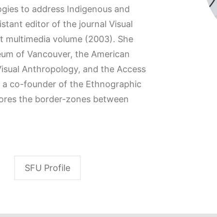
gies to address Indigenous and
istant editor of the journal Visual
st multimedia volume (2003). She
seum of Vancouver, the American
 Visual Anthropology, and the Access
s a co-founder of the Ethnographic
plores the border-zones between
SFU Profile