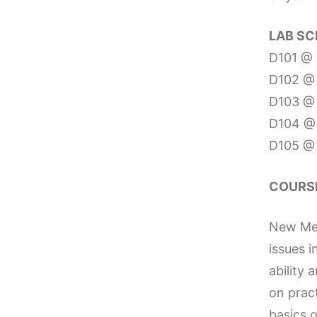
LAB SC
D101 @ 
D102 @ 
D103 @ 
D104 @ 
D105 @ 
COURSE
New Medi
issues i
ability 
on prac
basics o