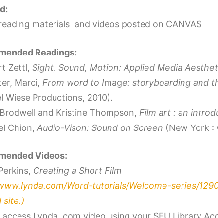
d:
reading materials and videos posted on CANVAS
ended Readings:
t Zettl,
Sight, Sound, Motion: Applied Media Aesthet
ter, Marci,
From word to I
mag
e: storyboarding and t
el Wiese Productions, 2010).
 Brodwell and Kristine Thompson,
Film art : an intro
el Chion,
Audio-Vison: Sound on Screen
(New York : 
ended Videos:
Perkins,
Creating a Short Film
/www.lynda.com/Word-tutorials/Welcome-series/129
 site.)
 access Lynda. com video using your SFU Library Ac