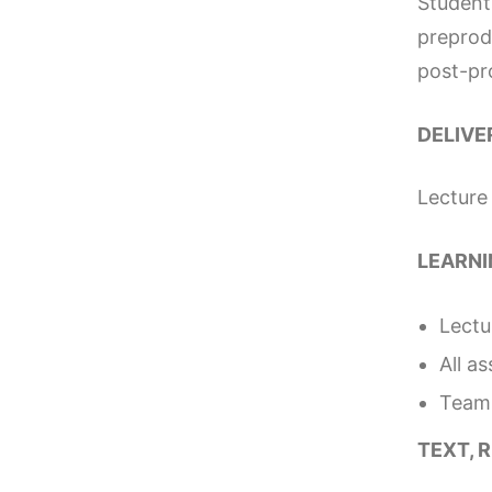
Students
preprod
post-pro
DELIVE
Lecture
LEARNI
Lectu
All a
Team 
TEXT, 