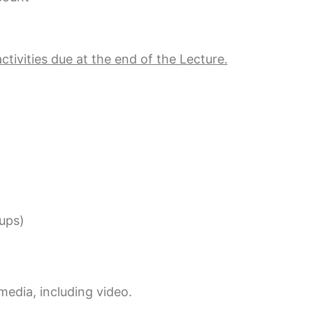
ctivities due at the end of the Lecture.
kups)
edia, including video.