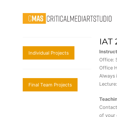
IAT 
Instruc
Individual Projects
Office:
Office 
Always i
Lecture
Final Team Projects
Teachin
Contact 
of your 