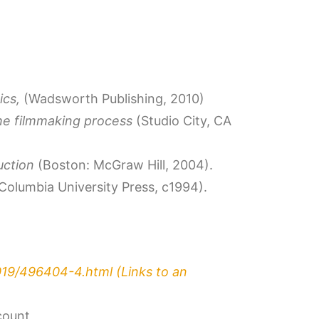
ics,
(Wadsworth Publishing, 2010)
he filmmaking process
(Studio City, CA
duction
(Boston: McGraw Hill, 2004).
Columbia University Press, c1994).
019/496404-4.html
(Links to an
count