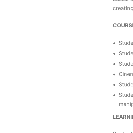
creating
COURSE
Stude
Stude
Stude
Cinem
Stude
Stude
manip
LEARN