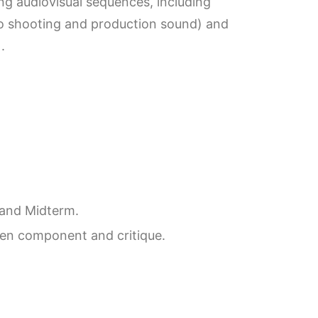
ing audiovisual sequences, including
eo shooting and production sound) and
.
 and Midterm.
ten component and critique.