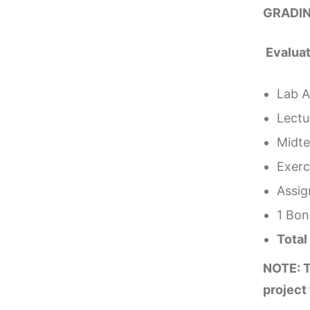
GRADIN
Evalua
Lab A
Lectu
Midte
Exerci
Assi
1 Bon
Tota
NOTE: T
project 