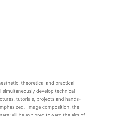
esthetic, theoretical and practical
ill simultaneously develop technical
tures, tutorials, projects and hands-
 emphasized. Image composition, the
mars will be explored toward the aim of