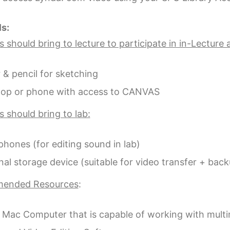
ls:
 should bring to lecture to participate in in-Lecture a
 & pencil for sketching
top or phone with access to CANVAS
 should bring to lab:
hones (for editing sound in lab)
nal storage device (suitable for video transfer + bac
ended Resources
:
 Mac Computer that is capable of working with multim