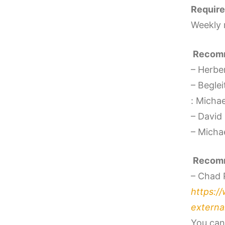
Require
Weekly 
Recomm
– Herber
– Beglei
: Micha
– David
– Micha
Recomm
– Chad 
https:/
external
You can