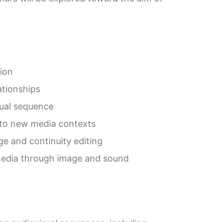
ion
ationships
sual sequence
d to new media contexts
e and continuity editing
l media through image and sound