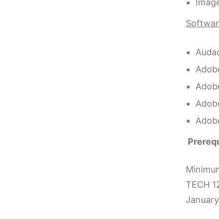
Image
Software
Audac
Adobe
Adobe
Adob
Adob
Prerequ
Minimum 
TECH 12
January 