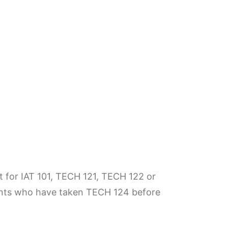
it for IAT 101, TECH 121, TECH 122 or
dents who have taken TECH 124 before