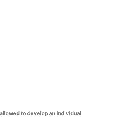
 allowed to develop an individual