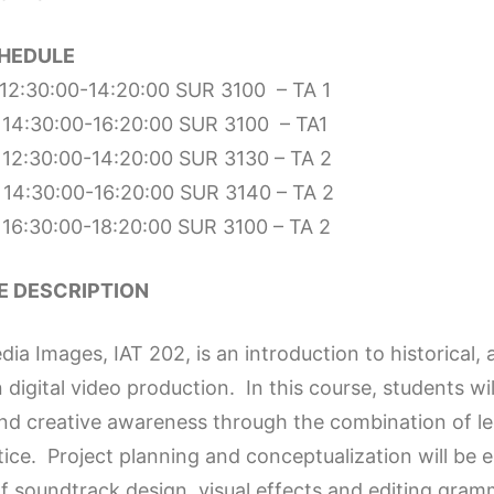
HEDULE
12:30:00-14:20:00 SUR 3100 – TA 1
14:30:00-16:20:00 SUR 3100 – TA1
12:30:00-14:20:00 SUR 3130 – TA 2
14:30:00-16:20:00 SUR 3140 – TA 2
16:30:00-18:20:00 SUR 3100 – TA 2
 DESCRIPTION
a Images, IAT 202, is an introduction to historical, a
n digital video production. In this course, students w
and creative awareness through the combination of lec
tice. Project planning and conceptualization will be
f soundtrack design, visual effects and editing gram