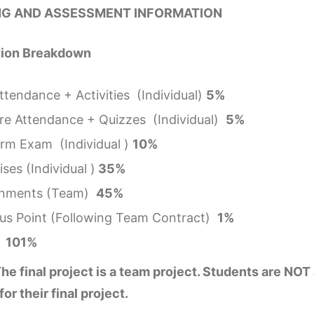
G AND ASSESSMENT INFORMATION
tion Breakdown
ttendance + Activities (Individual)
5%
re Attendance + Quizzes (Individual)
5%
rm Exam (Individual )
10%
ses (Individual )
35%
gnments (Team)
45%
us Point (Following Team Contract)
1%
l 101%
he final project is a team project. Students are NOT
for their final project.