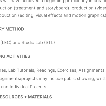
 will have achieved a beginning proficiency in creat
uction (treatment and storyboard), production (vid
duction (editing, visual effects and motion graphics)
RY METHOD
 (LEC) and Studio Lab (STL)
NG ACTIVITIES
res, Lab Tutorials, Readings, Exercises, Assignments
ssignments/projects may include public showing, writ
and Individual Projects
RESOURCES + MATERIALS