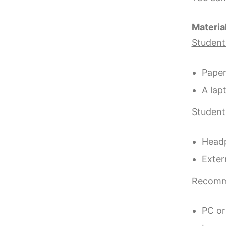
Materia
Students
Paper
A lap
Students
Headp
Exter
Recomm
PC or