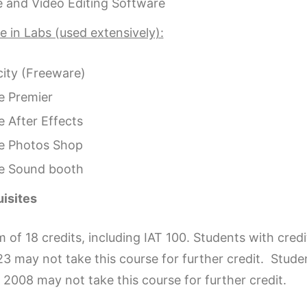
 and Video Editing Software
 in Labs (used extensively):
ity (Freeware)
 Premier
 After Effects
e Photos Shop
e Sound booth
isites
of 18 credits, including IAT 100. Students with cred
3 may not take this course for further credit. Stu
2008 may not take this course for further credit.