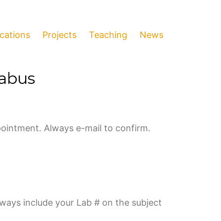
ications
Projects
Teaching
News
labus
ointment. Always e-mail to confirm.
lways include your Lab # on the subject