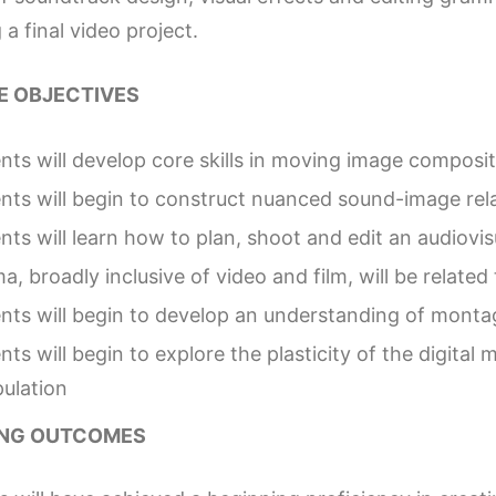
 a final video project.
 OBJECTIVES
nts will develop core skills in moving image composit
nts will begin to construct nuanced sound-image rel
nts will learn how to plan, shoot and edit an audiovi
a, broadly inclusive of video and film, will be relate
nts will begin to develop an understanding of montag
nts will begin to explore the plasticity of the digita
ulation
ING OUTCOMES