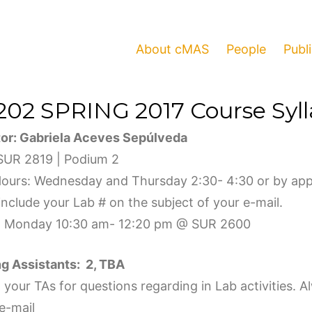
About cMAS
People
Publ
202 SPRING 2017 Course Syl
tor
:
Gabriela Aceves Sepúlveda
 SUR 2819 | Podium 2
Hours: Wednesday and Thursday 2:30- 4:30 or by app
nclude your Lab # on the subject of your e-mail.
: Monday 10:30 am- 12:20 pm @ SUR 2600
g Assistants: 2,
TBA
your TAs for questions regarding in Lab activities. A
e-mail